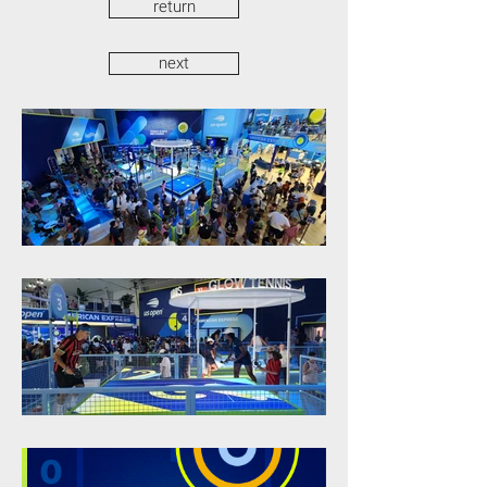
return
next