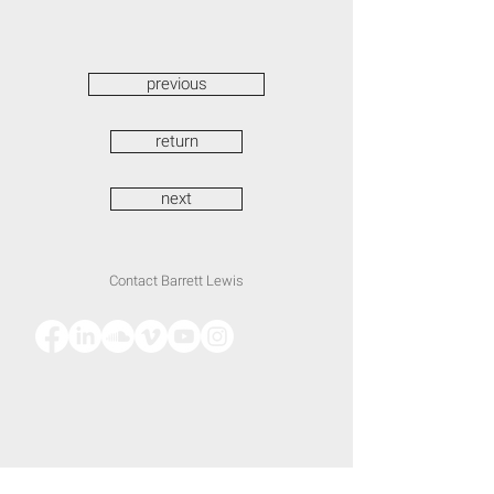
previous
return
next
Contact Barrett Lewis