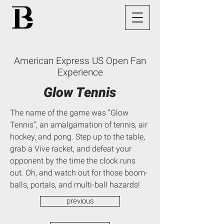
American Express US Open Fan
Experience
Glow Tennis
The name of the game was “Glow
Tennis”, an amalgamation of tennis, air
hockey, and pong. Step up to the table,
grab a Vive racket, and defeat your
opponent by the time the clock runs
out. Oh, and watch out for those boom-
balls, portals, and multi-ball hazards!
previous